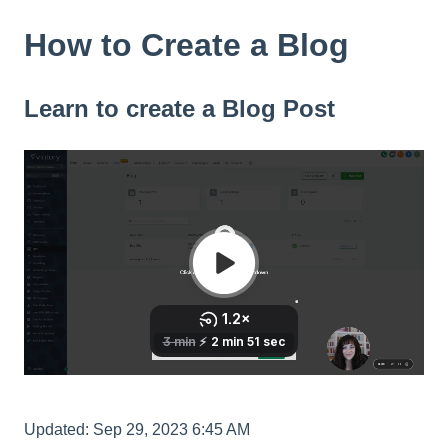
How to Create a Blog
Learn to create a Blog Post
Updated: Sep 29, 2023 6:45 AM