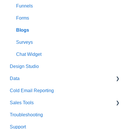
Phone Numbers
Owner Retention
Funnels
Calendars
Forms
Blogs
Surveys
Chat Widget
Design Studio
Data
Cold Email Reporting
Asset Management
Sales Tools
Troubleshooting
ROI Calculator
Support
Pro Formas