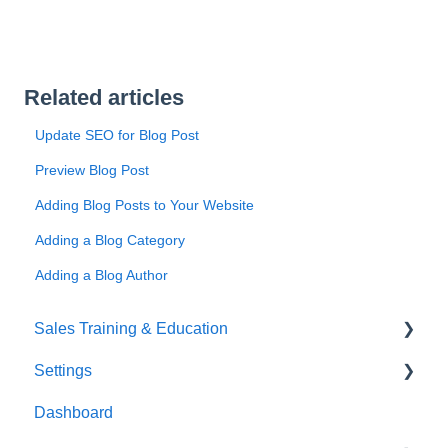
Related articles
Update SEO for Blog Post
Preview Blog Post
Adding Blog Posts to Your Website
Adding a Blog Category
Adding a Blog Author
Sales Training & Education
Settings
Success Hub
Dashboard
Sales Training
Business Profile