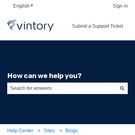
English
Show submenu for translations
Sign in
Submit a Support Ticket
How can we help you?
There are no suggestions because the search field is e
Help Center
Sites
Blogs