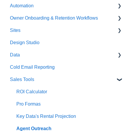
Automation
Media
Emails
Owner Onboarding & Retention Workflows
Integrations
Templates (Snippets)
Troubleshooting
Sites
Tags
Trigger Links
Owner Onboarding
Design Studio
Phone Numbers
Owner Retention
Funnels
Data
Calendars
Forms
Cold Email Reporting
Blogs
Asset Management
Sales Tools
Surveys
Chat Widget
ROI Calculator
Pro Formas
Key Data's Rental Projection
Agent Outreach