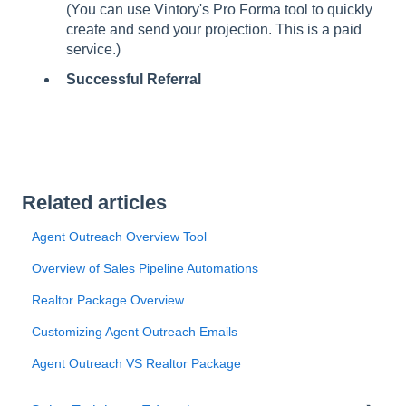
(You can use Vintory's Pro Forma tool to quickly
create and send your projection. This is a paid
service.)
Successful Referral
Related articles
Agent Outreach Overview Tool
Overview of Sales Pipeline Automations
Realtor Package Overview
Customizing Agent Outreach Emails
Agent Outreach VS Realtor Package