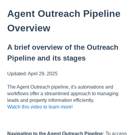
Agent Outreach Pipeline
Overview
A brief overview of the Outreach
Pipeline and its stages
Updated: April 29, 2025
The Agent Outreach pipeline, it's automations and
workflows offer a streamlined approach to managing
leads and property information efficiently.
Watch this video to learn more!
Navigating to the Agent Outreach Pipeline:
To access