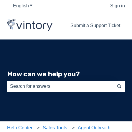
English
Show submenu for translations
Sign in
Submit a Support Ticket
How can we help you?
There are no suggestions because the search field is e
Help Center
Sales Tools
Agent Outreach