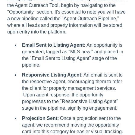
the Agent Outreach Tool, begin by navigating to the
"Opportunity" section. It's essential to note you will have
a new pipeline called the "Agent Outreach Pipeline,"
where all leads and property information will be stored
upon entry into the platform.
Email Sent to Listing Agent:
An opportunity is
generated, tagged as "MLS new," and placed in
the "Email Sent to Listing Agent" stage of the
pipeline.
Responsive Listing Agent:
An email is sent to
the respective agent, encouraging them to refer
the client for property management services.
Upon agent response, the opportunity
progresses to the "Responsive Listing Agent"
stage in the pipeline, signifying engagement.
Projection Sent:
Once a projection sent to the
agent, we recommend moving the opportunity
card into this category for easier visual tracking.